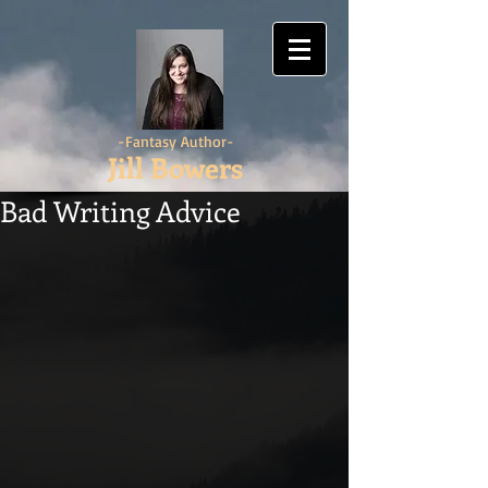
-Fantasy Author-
Jill Bowers
Bad Writing Advice