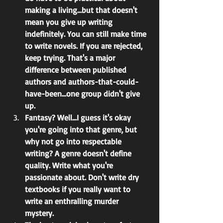
making a living...but that doesn't 
mean you give up writing 
indefinitely. You can still make time 
to write novels. If you are rejected, 
keep trying. That's a major 
difference between published 
authors and authors-that-could-
have-been...one group didn't give 
up.
Fantasy? Well...I guess it's okay 
you're going into that genre, but 
why not go into respectable 
writing? A genre doesn't define 
quality. Write what you're 
passionate about. Don't write dry 
textbooks if you really want to 
write an enthralling murder 
mystery.