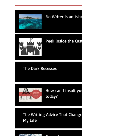
No Writer is an Island
Peek inside the Castle
The Dark Recesses
How can I insult you
today?
The Writing Advice That Changed
My Life