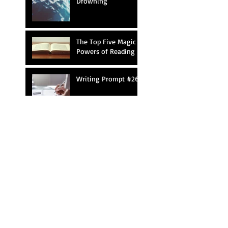
Drowning
The Top Five Magic
Powers of Reading
Writing Prompt #26
Mary Shelley Reacts
to Young
Frankenstein
Shakespearean
Writing Contest
Search By Tags