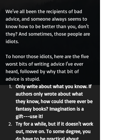
We've all been the recipients of bad 
advice, and someone always seems to 
know how to be better than you, don't 
they? And sometimes, those people are 
idiots. 
To honor those idiots, here are the five 
worst bits of writing advice I've ever 
heard, followed by why that bit of 
advice is stupid.  
Only write about what you know. If 
authors only wrote about what 
they know, how could there ever be 
fantasy books? Imagination is a 
gift---use it!
Try for a while, but if it doesn't work 
out, move on. To some degree, you 
do have to be practical about 