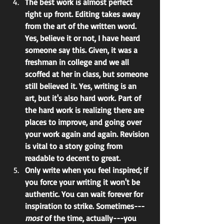
The best work is almost perfect 
right up front. Editing takes away 
from the art of the written word. 
Yes, believe it or not, I have heard 
someone say this. Given, it was a 
freshman in college and we all 
scoffed at her in class, but someone 
still believed it. Yes, writing is an 
art, but it's also hard work. Part of 
the hard work is realizing there are 
places to improve, and going over 
your work again and again. Revision 
is vital to a story going from 
readable to decent to great.
Only write when you feel inspired; if 
you force your writing it won't be 
authentic. You can wait forever for 
inspiration to strike. Sometimes---
most 
of the time, actually---you 