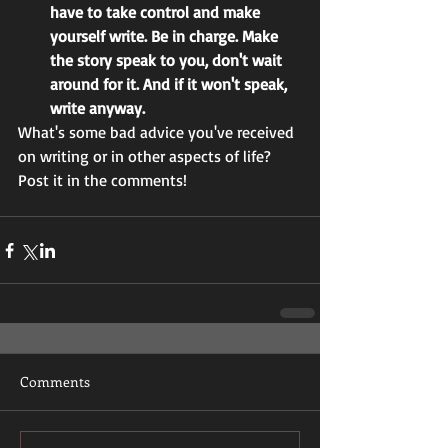
have to take control and make 
yourself write. Be in charge. Make 
the story speak to you, don't wait 
around for it. And if it won't speak, 
write anyway.
What's some bad advice you've received 
on writing or in other aspects of life? 
Post it in the comments! 
Comments