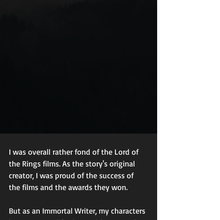
I was overall rather fond of the Lord of 
the Rings films. As the story's original 
creator, I was proud of the success of 
the films and the awards they won.  
But as an Immortal Writer, my characters 