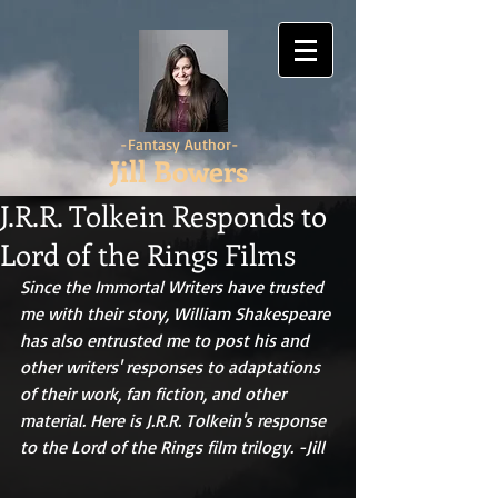
-Fantasy Author-
Jill Bowers
J.R.R. Tolkein Responds to
Lord of the Rings Films
Since the Immortal Writers have trusted 
me with their story, William Shakespeare 
has also entrusted me to post his and 
other writers' responses to adaptations 
of their work, fan fiction, and other 
material. Here is J.R.R. Tolkein's response 
to the Lord of the Rings film trilogy. -Jill