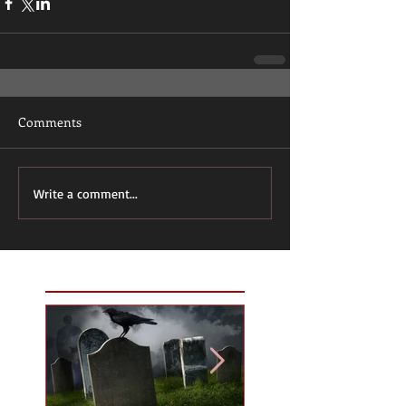
Comments
Write a comment...
Featured Posts