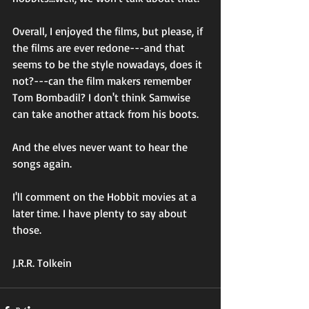
Overall, I enjoyed the films, but please, if 
the films are ever redone---and that 
seems to be the style nowadays, does it 
not?---can the film makers remember 
Tom Bombadil? I don't think Samwise 
can take another attack from his boots. 
And the elves never want to hear the 
songs again. 
I'll comment on the Hobbit movies at a 
later time. I have plenty to say about 
those. 
J.R.R. Tolkein