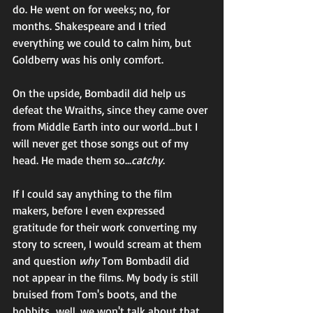
do. He went on for weeks; no, for 
months. Shakespeare and I tried 
everything we could to calm him, but 
Goldberry was his only comfort. 
On the upside, Bombadil did help us 
defeat the Wraiths, since they came over 
from Middle Earth into our world...but I 
will never get those songs out of my 
head. He made them so...
catchy
.  
If I could say anything to the film 
makers, before I even expressed 
gratitude for their work converting my 
story to screen, I would scream at them 
and question 
why
 Tom Bombadil did 
not appear in the films. My body is still 
bruised from Tom's boots, and the 
hobbits...well, we won't talk about that. 