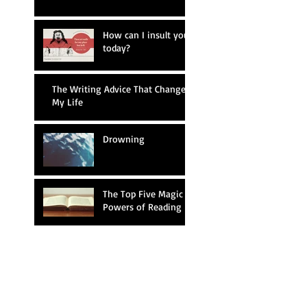
How can I insult you
today?
The Writing Advice That Changed
My Life
Drowning
The Top Five Magic
Powers of Reading
Writing Prompt #26
Mary Shelley Reacts