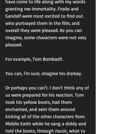
have come to life along with my words 
granting me immortality. Frodo and 
Gandalf were most excited to find out 
who portrayed them in the film, and 
overall they were pleased. As you can 
imagine, some characters were not very 
pleased. 
For example, Tom Bombadil.  
You can, I'm sure, imagine his dismay. 
Or perhaps you can't. I don't think any of 
us were prepared for his reaction. Tom 
took his yellow boots, had them 
enchanted, and sent them around 
kicking all of the other characters from 
Middle Earth while he sang a diddy and 
told the boots, through music, what to 