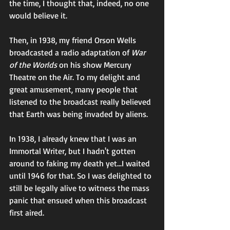
the time, I thought that, indeed, no one 
would believe it. 
Then, in 1938, my friend Orson Wells 
broadcasted a radio adaptation of 
War 
of the Worlds
 on his show Mercury 
Theatre on the Air. To my delight and 
great amusement, many people that 
listened to the broadcast really believed 
that Earth was being invaded by aliens. 
In 1938, I already knew that I was an 
Immortal Writer, but I hadn't gotten 
around to faking my death yet...I waited 
until 1946 for that. So I was delighted to 
still be legally alive to witness the mass 
panic that ensued when this broadcast 
first aired.  