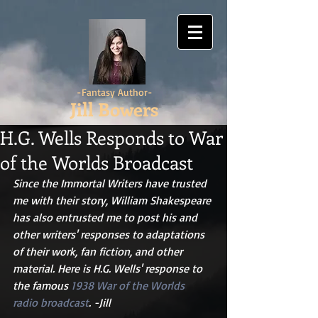
-Fantasy Author-
Jill Bowers
H.G. Wells Responds to War
of the Worlds Broadcast
Since the Immortal Writers have trusted 
me with their story, William Shakespeare 
has also entrusted me to post his and 
other writers' responses to adaptations 
of their work, fan fiction, and other 
material. Here is H.G. Wells' response to 
the famous 
1938 War of the Worlds 
radio broadcast
. -Jill