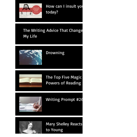
How can I insult you
today?
The Writing Advice That Changed
My Life
Drowning
The Top Five Magic
Powers of Reading
Writing Prompt #26
Mary Shelley Reacts
to Young
Frankenstein