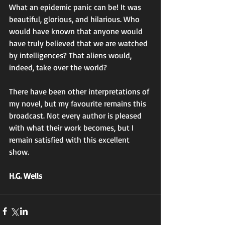
What an epidemic panic can be! It was 
beautiful, glorious, and hilarious. Who 
would have known that anyone would 
have truly believed that we are watched 
by intelligences? That aliens would, 
indeed, take over the world? 
There have been other interpretations of 
my novel, but my favourite remains this 
broadcast. Not every author is pleased 
with what their work becomes, but I 
remain satisfied with this excellent 
show. 
H.G. Wells