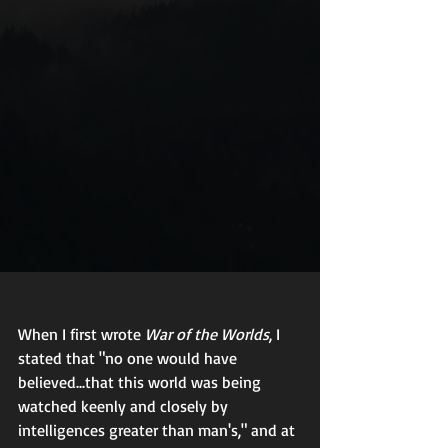
When I first wrote 
War of the Worlds
, I 
stated that "no one would have 
believed...that this world was being 
watched keenly and closely by 
intelligences greater than man's," and at 