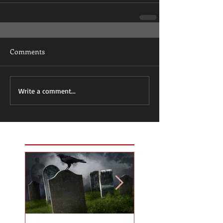
Comments
Write a comment...
Featured Posts